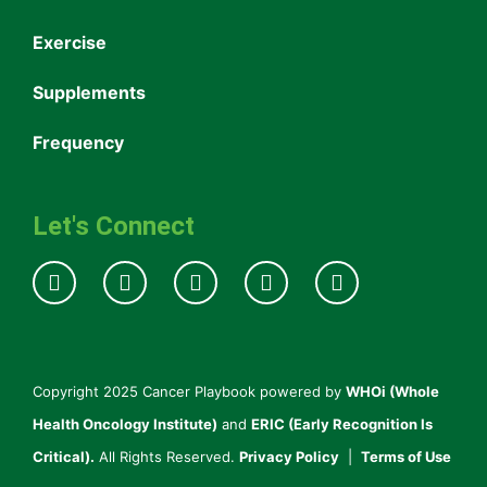
Exercise
Supplements
Frequency
Let's Connect
Copyright 2025 Cancer Playbook powered by
WHOi (Whole
Health Oncology Institute)
and
ERIC (Early Recognition Is
Critical).
All Rights Reserved.
Privacy Policy
|
Terms of Use