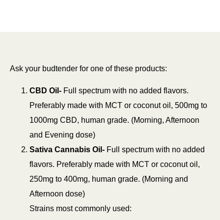
Ask your budtender for one of these products:
CBD Oil-
Full spectrum with no added flavors.
Preferably made with MCT or coconut oil, 500mg to
1000mg CBD, human grade. (Morning, Afternoon
and Evening dose)
Sativa Cannabis Oil-
Full spectrum with no added
flavors. Preferably made with MCT or coconut oil,
250mg to 400mg, human grade. (Morning and
Afternoon dose)
Strains most commonly used: