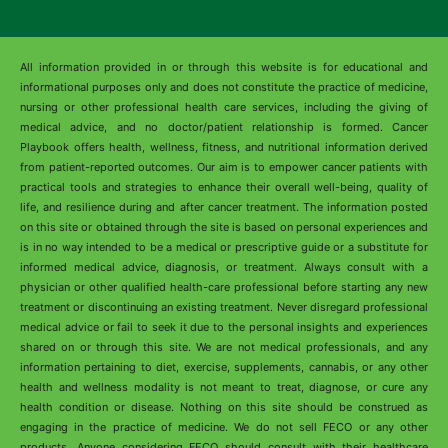
All information provided in or through this website is for educational and
informational purposes only and does not constitute the practice of medicine,
nursing or other professional health care services, including the giving of
medical advice, and no doctor/patient relationship is formed. Cancer
Playbook offers health, wellness, fitness, and nutritional information derived
from patient-reported outcomes. Our aim is to empower cancer patients with
practical tools and strategies to enhance their overall well-being, quality of
life, and resilience during and after cancer treatment. The information posted
on this site or obtained through the site is based on personal experiences and
is in no way intended to be a medical or prescriptive guide or a substitute for
informed medical advice, diagnosis, or treatment. Always consult with a
physician or other qualified health-care professional before starting any new
treatment or discontinuing an existing treatment. Never disregard professional
medical advice or fail to seek it due to the personal insights and experiences
shared on or through this site. We are not medical professionals, and any
information pertaining to diet, exercise, supplements, cannabis, or any other
health and wellness modality is not meant to treat, diagnose, or cure any
health condition or disease. Nothing on this site should be construed as
engaging in the practice of medicine. We do not sell FECO or any other
products. Anyone considering FECO should consult with their healthcare