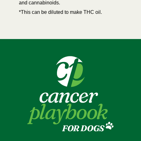
and cannabinoids.
*This can be diluted to make THC oil.