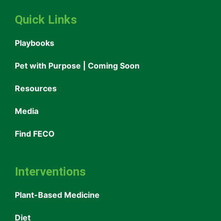
Quick Links
Playbooks
Pet with Purpose | Coming Soon
Resources
Media
Find FECO
Interventions
Plant-Based Medicine
Diet