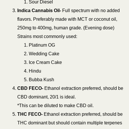
Sour Diesel
Indica Cannabis Oil-
Full spectrum with no added
flavors. Preferably made with MCT or coconut oil,
250mg to 400mg, human grade. (Evening dose)
Strains most commonly used:
Platinum OG
Wedding Cake
Ice Cream Cake
Hindu
Bubba Kush
CBD FECO-
Ethanol extraction preferred, should be
CBD dominant, 20/1 is ideal.
*This can be diluted to make CBD oil.
THC FECO-
Ethanol extraction preferred, should be
THC dominant but should contain multiple terpenes