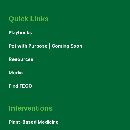
Quick Links
Playbooks
Pet with Purpose | Coming Soon
Resources
Media
Find FECO
Interventions
Plant-Based Medicine