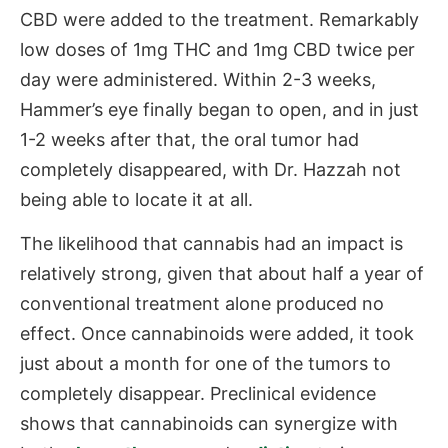
CBD were added to the treatment. Remarkably
low doses of 1mg THC and 1mg CBD twice per
day were administered. Within 2-3 weeks,
Hammer’s eye finally began to open, and in just
1-2 weeks after that, the oral tumor had
completely disappeared, with Dr. Hazzah not
being able to locate it at all.
The likelihood that cannabis had an impact is
relatively strong, given that about half a year of
conventional treatment alone produced no
effect. Once cannabinoids were added, it took
just about a month for one of the tumors to
completely disappear. Preclinical evidence
shows that cannabinoids can synergize with