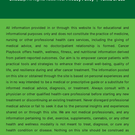
All information provided in or through this website is for educational and
informational purposes only and does not constitute the practice of medicine,
nursing or other professional health care services, including the giving of
medical advice, and no doctor/patient relationship is formed. Cancer
Playbook offers health, wellness, fitness, and nutritional information derived
from patient-reported outcomes. Our aim is to empower cancer patients with
practical tools and strategies to enhance their overall well-being, quality of
life, and resilience during and after cancer treatment. The information posted
on this site or obtained through the site is based on personal experiences and
is in no way intended to be a medical or prescriptive guide or a substitute for
informed medical advice, diagnosis, or treatment. Always consult with a
physician or other qualified health-care professional before starting any new
treatment or discontinuing an existing treatment. Never disregard professional
medical advice or fail to seek it due to the personal insights and experiences
shared on or through this site. We are not medical professionals, and any
information pertaining to diet, exercise, supplements, cannabis, or any other
health and wellness modality is not meant to treat, diagnose, or cure any
health condition or disease. Nothing on this site should be construed as