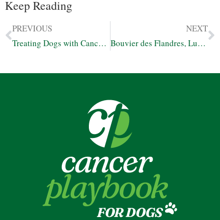
Keep Reading
PREVIOUS
NEXT
Treating Dogs with Cancer Using Cannabis, Diet, and Other Natural Options
Bouvier des Flandres, Luna – Living Beyond Prognosis for Lymphoma with FECO