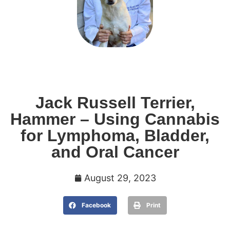
Jack Russell Terrier,
Hammer – Using Cannabis
for Lymphoma, Bladder,
and Oral Cancer
August 29, 2023
Facebook
Print