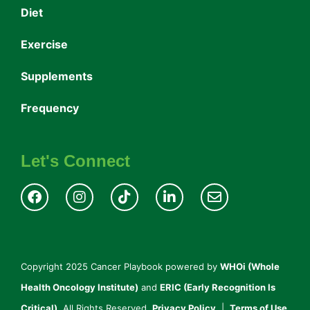
Diet
Exercise
Supplements
Frequency
Let's Connect
Copyright 2025 Cancer Playbook powered by
WHOi (Whole
Health Oncology Institute)
and
ERIC (Early Recognition Is
Critical).
All Rights Reserved.
Privacy Policy
|
Terms of Use