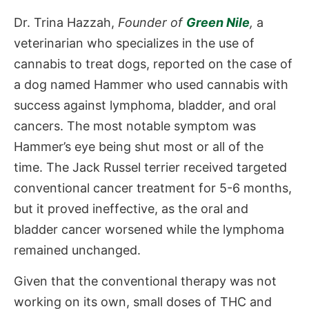
Dr. Trina Hazzah,
Founder of
Green Nile
,
a
veterinarian who specializes in the use of
cannabis to treat dogs, reported on the case of
a dog named Hammer who used cannabis with
success against lymphoma, bladder, and oral
cancers. The most notable symptom was
Hammer’s eye being shut most or all of the
time. The Jack Russel terrier received targeted
conventional cancer treatment for 5-6 months,
but it proved ineffective, as the oral and
bladder cancer worsened while the lymphoma
remained unchanged.
Given that the conventional therapy was not
working on its own, small doses of THC and