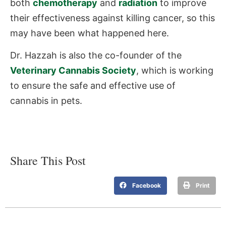
both
chemotherapy
and
radiation
to improve
their effectiveness against killing cancer, so this
may have been what happened here.
Dr. Hazzah is also the co-founder of the
Veterinary Cannabis Society
, which is working
to ensure the safe and effective use of
cannabis in pets.
Share This Post
Facebook
Print