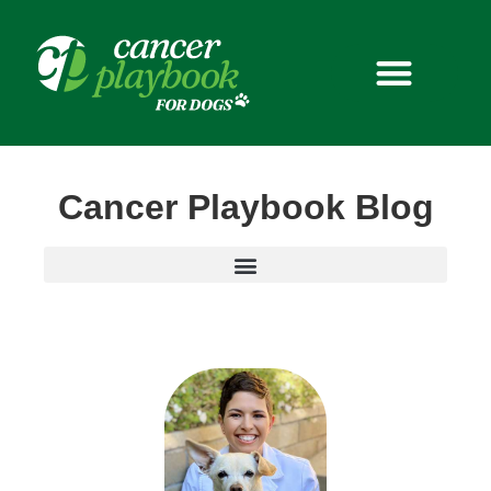
Pet with Purpose
Cancer Playbook Blog