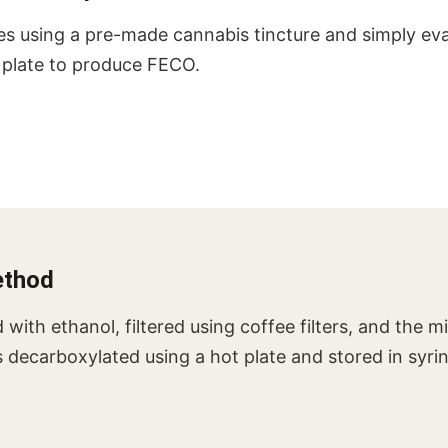
es using a pre-made cannabis tincture and simply ev
t plate to produce FECO.
ethod
with ethanol, filtered using coffee filters, and the m
 is decarboxylated using a hot plate and stored in syri