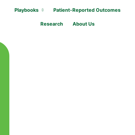
Playbooks
Patient-Reported Outcomes
Research
About Us