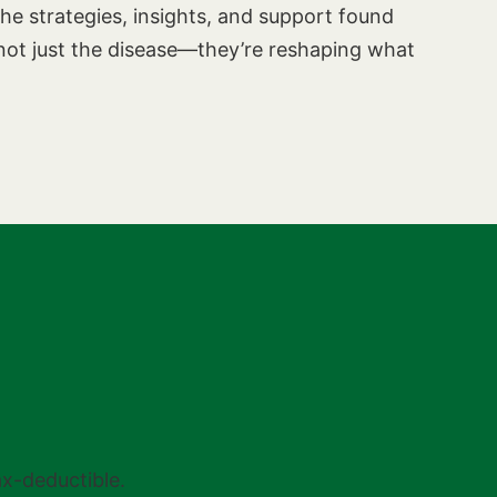
he strategies, insights, and support found
ot just the disease—they’re reshaping what
tax-deductible.