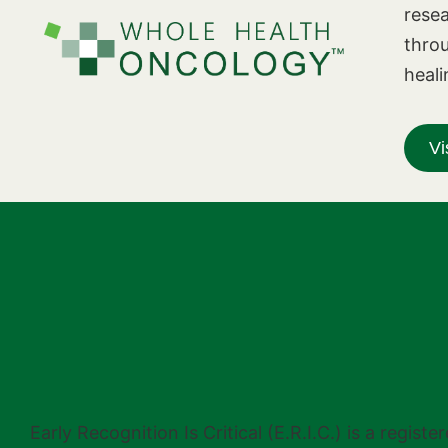
resea
thro
heali
Vi
Early Recognition Is Critical (E.R.I.C.) is a regi