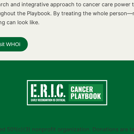
rch and integrative approach to cancer care power t
ughout the Playbook. By treating the whole person—n
ng can look like.
sit WHOi
stered 501(c)(3) nonprofit organization. Donations are 