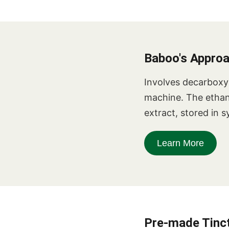
Baboo's Appro
Involves decarboxyl
machine. The ethanol
extract, stored in s
Learn More
Pre-made Tinct