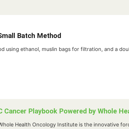
s Small Batch Method
d using ethanol, muslin bags for filtration, and a dou
C Cancer Playbook Powered by Whole Heal
hole Health Oncology Institute is the innovative fo