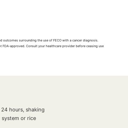
rted outcomes surrounding the use of FECO with a cancer diagnosis.
not FDA-approved. Consult your healthcare provider before ceasing use
t 24 hours, shaking
p system or rice