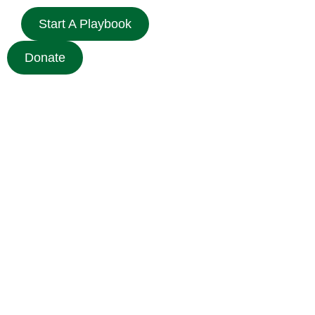
Start A Playbook
Donate