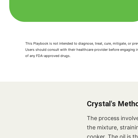
This Playbook is not intended to diagnose, treat, cure, mitigate, or 
Users should consult with their healthcare provider before engaging i
of any FDA-approved drugs.
Crystal's Meth
The process involve
the mixture, strain
cooker. The oil is 