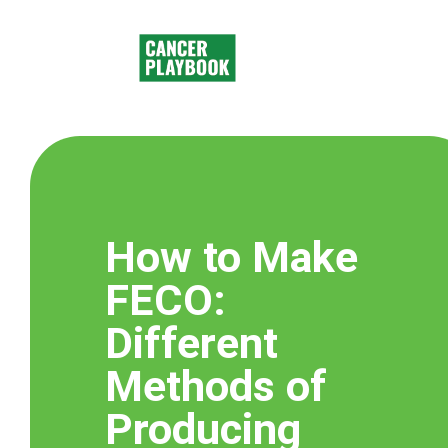
How to Make
FECO​:
Different
Methods of
Producing