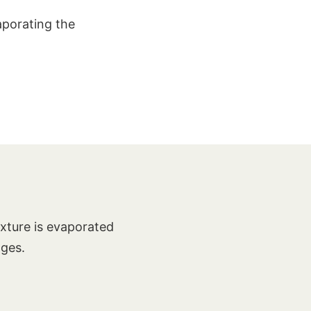
aporating the
ixture is evaporated
nges.