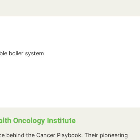
ble boiler system
th Oncology Institute
rce behind the Cancer Playbook. Their pioneering