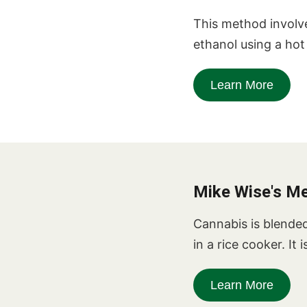
This method involv
ethanol using a ho
Learn More
Mike Wise's M
Cannabis is blended 
in a rice cooker. It
Learn More