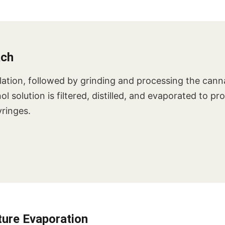
ach
ation, followed by grinding and processing the canna
 solution is filtered, distilled, and evaporated to pr
yringes.
ure Evaporation