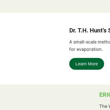
Dr. T.H. Hunt’
A small-scale metho
for evaporation.
Learn More
ERI
The W