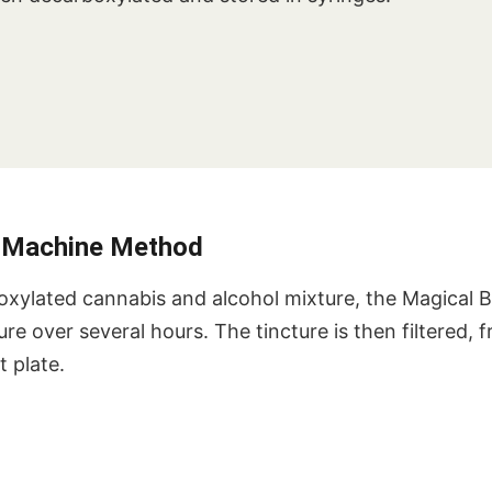
r Machine Method
oxylated cannabis and alcohol mixture, the Magical 
re over several hours. The tincture is then filtered, 
 plate.