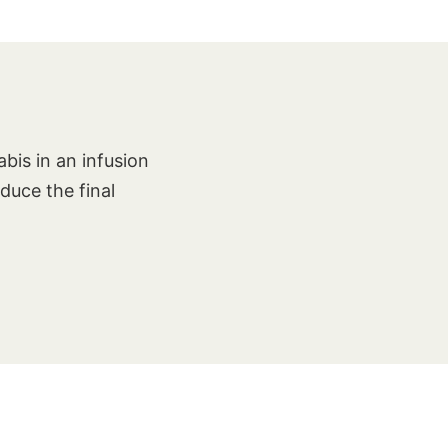
bis in an infusion
oduce the final