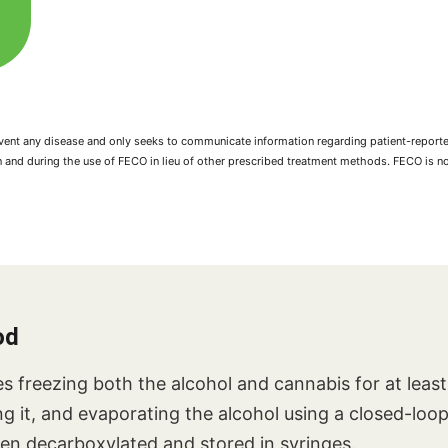
prevent any disease and only seeks to communicate information regarding patient-repo
n and during the use of FECO in lieu of other prescribed treatment methods. FECO is 
od
s freezing both the alcohol and cannabis for at leas
ing it, and evaporating the alcohol using a closed-loo
then decarboxylated and stored in syringes.