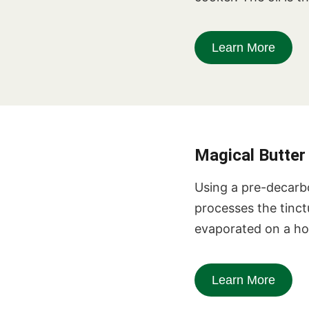
Learn More
Magical Butte
Using a pre-decarb
processes the tinctu
evaporated on a hot
Learn More