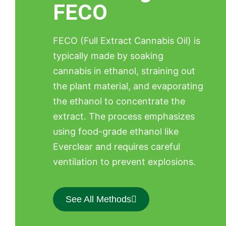
FECO
FECO (Full Extract Cannabis Oil) is
typically made by soaking
cannabis in ethanol, straining out
the plant material, and evaporating
the ethanol to concentrate the
extract. The process emphasizes
using food-grade ethanol like
Everclear and requires careful
ventilation to prevent explosions.
See All Methods