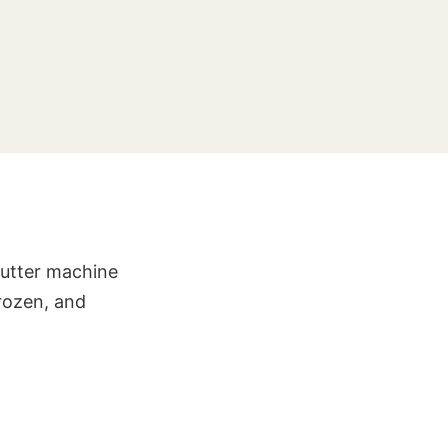
Butter machine
frozen, and