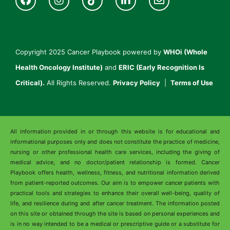
Copyright 2025 Cancer Playbook powered by
WHOi (Whole
Health Oncology Institute)
and
ERIC (Early Recognition Is
Critical).
All Rights Reserved.
Privacy Policy
|
Terms of Use
All information provided in or through this website is for educational and
informational purposes only and does not constitute the practice of medicine,
nursing or other professional health care services, including the giving of
medical advice, and no doctor/patient relationship is formed. Cancer
Playbook offers health, wellness, fitness, and nutritional information derived
from patient-reported outcomes. Our aim is to empower cancer patients with
practical tools and strategies to enhance their overall well-being, quality of
life, and resilience during and after cancer treatment. The information posted
on this site or obtained through the site is based on personal experiences and
is in no way intended to be a medical or prescriptive guide or a substitute for