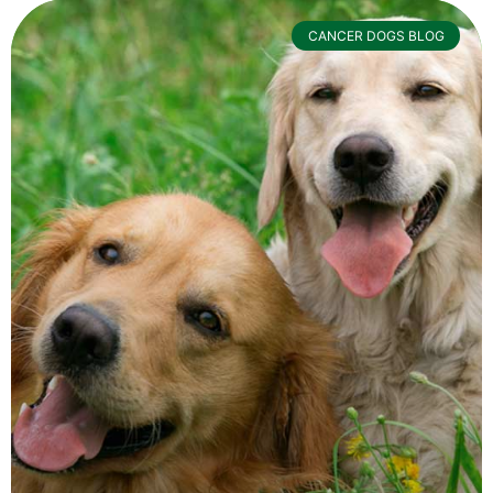
CANCER DOGS BLOG