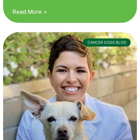
Read More +
CANCER DOGS BLOG