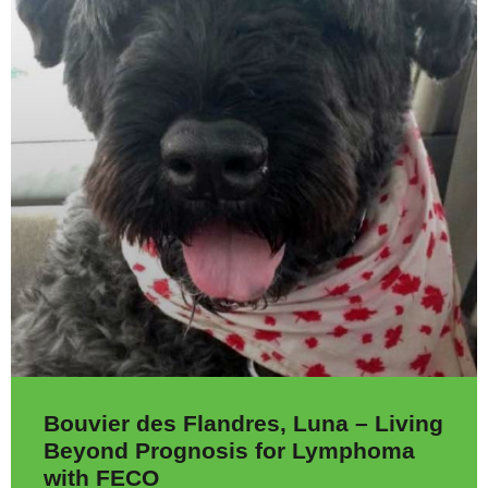
Bouvier des Flandres, Luna – Living
Beyond Prognosis for Lymphoma
with FECO