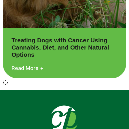
Treating Dogs with Cancer Using
Cannabis, Diet, and Other Natural
Options
Read More +