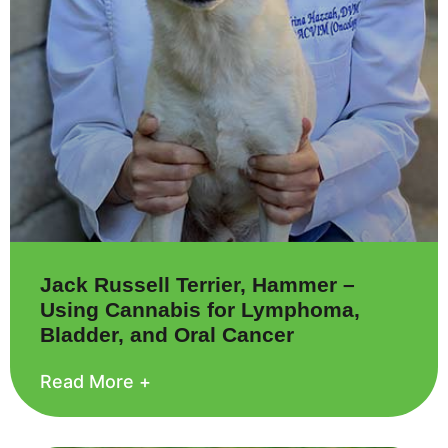
Jack Russell Terrier, Hammer –
Using Cannabis for Lymphoma,
Bladder, and Oral Cancer
Read More +