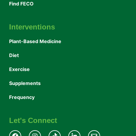
Find FECO
Interventions
Plant-Based Medicine
Diet
Exercise
Supplements
Frequency
Let's Connect