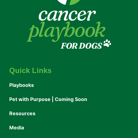
Quick Links
Playbooks
Pet with Purpose | Coming Soon
Resources
Media