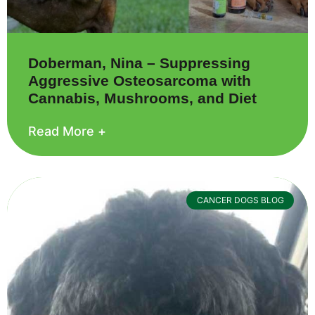
Doberman, Nina – Suppressing
Aggressive Osteosarcoma with
Cannabis, Mushrooms, and Diet
Read More +
CANCER DOGS BLOG