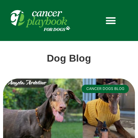
Dog Blog
CANCER DOGS BLOG